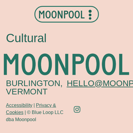
MOONPOOL
Cultural
BURLINGTON,
HELLO@MOONP
VERMONT
Accessibility
|
Privacy &
Cookies
| © Blue Loop LLC
dba Moonpool