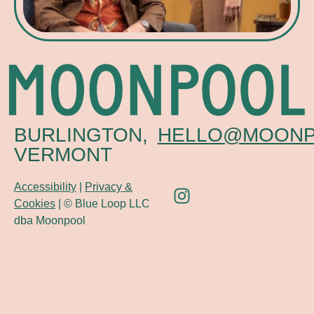
BURLINGTON,
HELLO@MOONP
VERMONT
Accessibility
|
Privacy &
Cookies
| © Blue Loop LLC
dba Moonpool