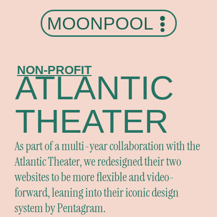
MOONPOOL
NON-PROFIT
ATLANTIC
THEATER
As part of a multi-year collaboration with the
Atlantic Theater, we redesigned their two
websites to be more flexible and video-
forward, leaning into their iconic design
system by Pentagram.