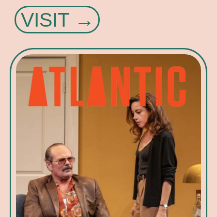
VISIT →