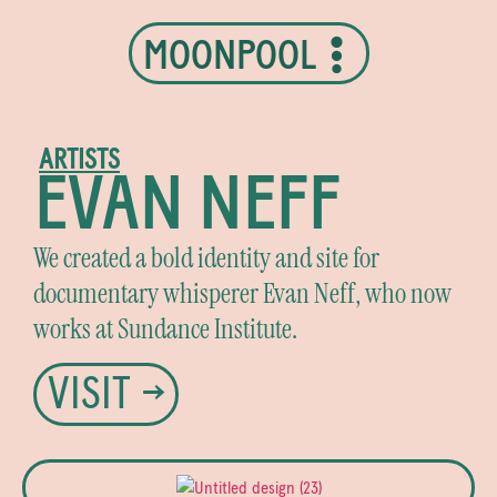
MOONPOOL
ARTISTS
EVAN NEFF
We created a bold identity and site for
documentary whisperer Evan Neff, who now
works at Sundance Institute.
VISIT →