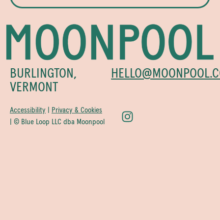
BURLINGTON,
HELLO@MOONPOOL.C
VERMONT
Accessibility
|
Privacy & Cookies
| © Blue Loop LLC dba Moonpool