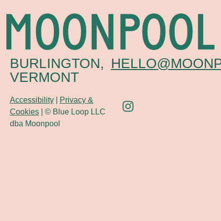
BURLINGTON,
HELLO@MOONP
VERMONT
Accessibility
|
Privacy &
Cookies
| © Blue Loop LLC
dba Moonpool