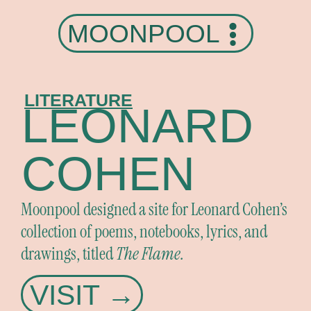
MOONPOOL
LITERATURE
LEONARD
COHEN
Moonpool designed a site for Leonard Cohen’s
collection of poems, notebooks, lyrics, and
drawings, titled
The Flame.
VISIT →