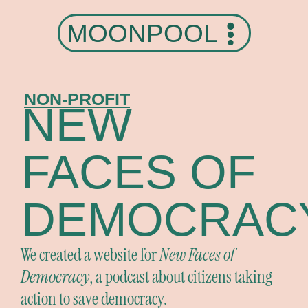
MOONPOOL
NON-PROFIT
NEW
FACES OF
DEMOCRAC
We created a website for
New Faces of
Democracy
, a podcast about citizens taking
action to save democracy.