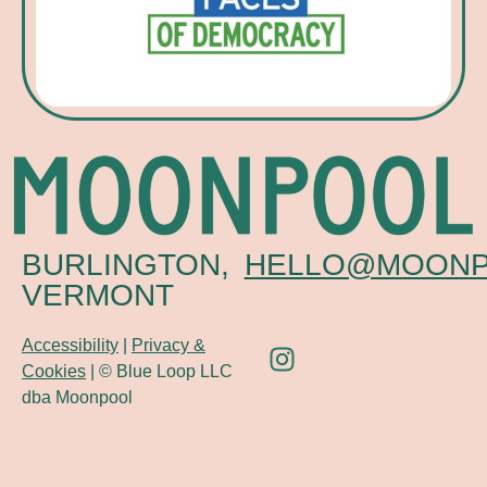
BURLINGTON,
HELLO@MOONP
VERMONT
Accessibility
|
Privacy &
Cookies
| © Blue Loop LLC
dba Moonpool