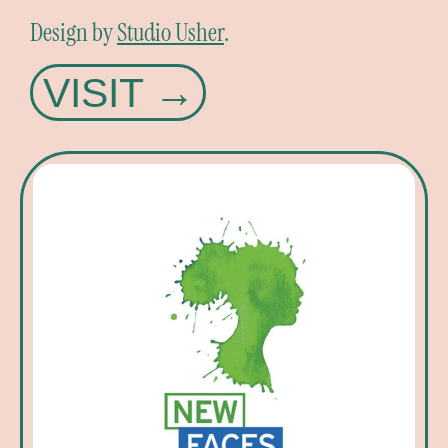
Design by
Studio Usher
.
VISIT →