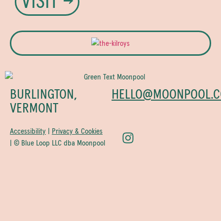
VISIT →
BURLINGTON,
HELLO@MOONPOOL.C
VERMONT
Accessibility
|
Privacy & Cookies
| © Blue Loop LLC dba Moonpool