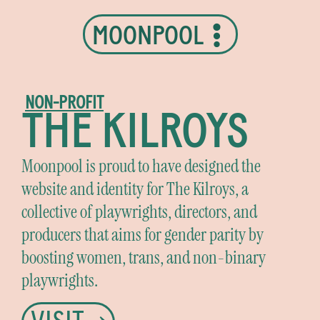
MOONPOOL
NON-PROFIT
THE KILROYS
Moonpool is proud to have designed the
website and identity for The Kilroys, a
collective of playwrights, directors, and
producers that aims for gender parity by
boosting women, trans, and non-binary
playwrights.