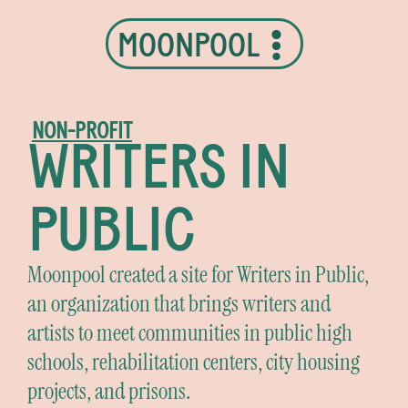
MOONPOOL
NON-PROFIT
WRITERS IN
PUBLIC
Moonpool created a site for Writers in Public,
an organization that brings writers and
artists to meet communities in public high
schools, rehabilitation centers, city housing
projects, and prisons.