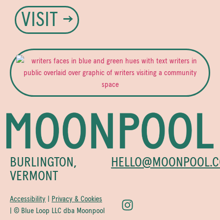
VISIT →
BURLINGTON,
HELLO@MOONPOOL.C
VERMONT
Accessibility
|
Privacy & Cookies
| © Blue Loop LLC dba Moonpool