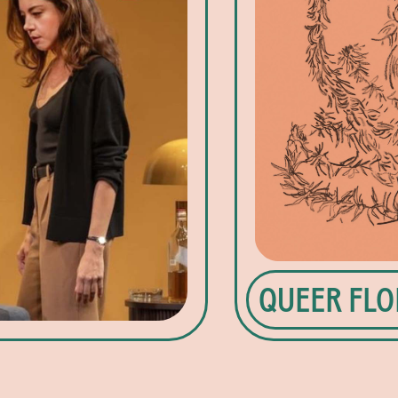
QUEER FLO