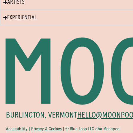
ARTISTS
EXPERIENTIAL
BURLINGTON, VERMONT
HELLO@MOONPOO
Accessibility
|
Privacy & Cookies
| © Blue Loop LLC dba Moonpool