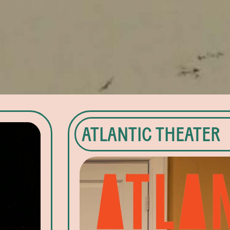
ATLANTIC THEATER