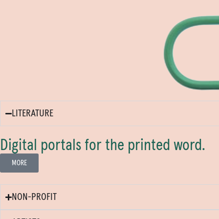
LITERATURE
Digital portals for the printed word.
MORE
NON-PROFIT