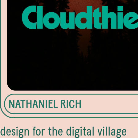
NATHANIEL RICH
design for the digital village