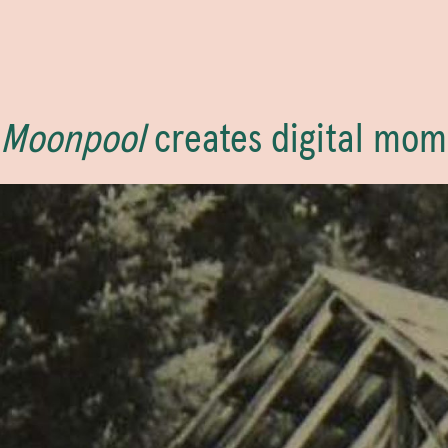
Moonpool
creates digital mom