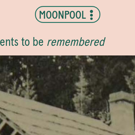
MOONPOOL
ents to be
remembered